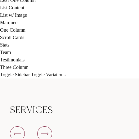
Leaf One Column
List Content
List w/ Image
Marquee
One Column
Scroll Cards
Stats
Team
Testimonials
Three Column
Toggle Sidebar
Toggle Variations
SERVICES