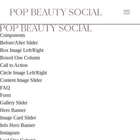
Main 
Components
Before/After Slider
Box Image Left/Right
Boxed One Column
Call to Action
Circle Image Left/Right
Content Image Slider
FAQ
Form
Gallery Slider
Hero Banner
Image Card Slider
Info Hero Banner
Instagram