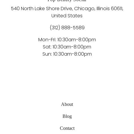
540 North Lake Shore Drive, Chicago, Illinois 60611,
United States
(312) 888-5589
Mon-Fri: 10:30am-8:00pm
Sat: 10:30am-8:00pm
Sun: 10:30am-8:00pm
About
Blog
Contact