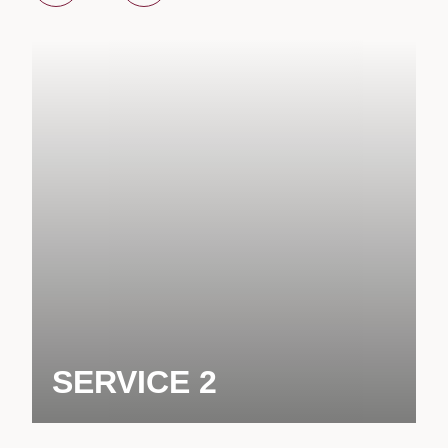
SERVICE 2