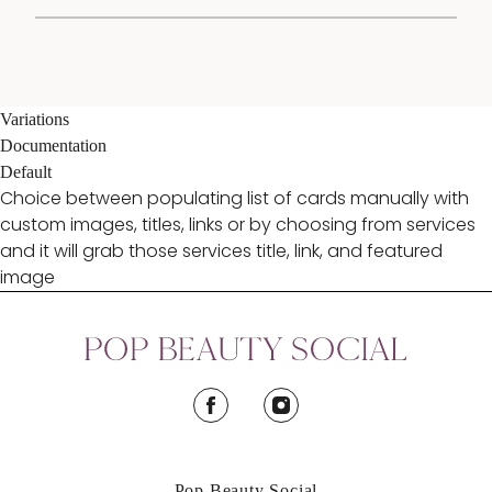
Variations
Documentation
Default
Choice between populating list of cards manually with
custom images, titles, links or by choosing from services
and it will grab those services title, link, and featured
image
facebook
instagram
Pop Beauty Social